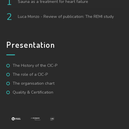
Sauna as a treatment for heart failure
Luca Monzo - Review of publication: The REMI study
Presentation
The History of the CIC-P
The role of a CIC-P
The organisation chart
Quality & Certification