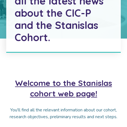
all the latest news
about the CIC-P
and the Stanislas
Cohort.
Welcome to the Stanislas
cohort web page!
You'll find all the relevant information about our cohort,
research objectives, preliminary results and next steps.