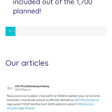
included out of the 1,700
planned!
9.71%
Our articles