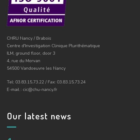
CHRU Nancy / Brabois
Centre d'Investigation Clinique Plurithématique
ILM, ground floor, door 3
4, rue du Morvan
54500 Vandoeuvre les Nancy
Tel: 03.83.15.73.22 / Fax: 03.83.15.73.24
E-mail : cic@chu-nancy.fr
Our latest news