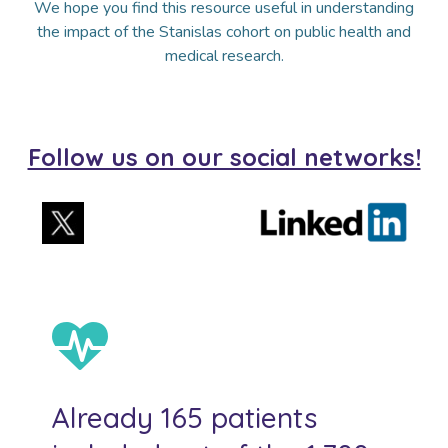
We hope you find this resource useful in understanding
the impact of the Stanislas cohort on public health and
medical research.
Follow us on our social networks!
Already 165 patients