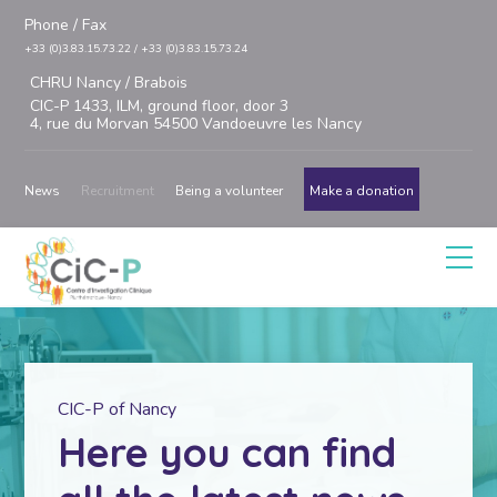
Phone / Fax
+33 (0)3.83.15.73.22 / +33 (0)3.83.15.73.24
CHRU Nancy / Brabois
CIC-P 1433, ILM, ground floor, door 3
4, rue du Morvan 54500 Vandoeuvre les Nancy
News
Recruitment
Being a volunteer
Make a donation
CIC-P of Nancy
Here you can find