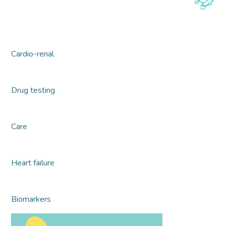
Cardio-renal
Drug testing
Care
Heart failure
Biomarkers