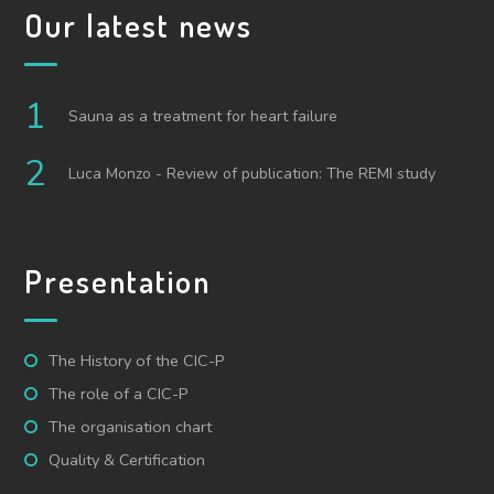
Our latest news
Sauna as a treatment for heart failure
Luca Monzo - Review of publication: The REMI study
Presentation
The History of the CIC-P
The role of a CIC-P
The organisation chart
Quality & Certification