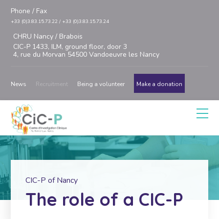
Phone / Fax
+33 (0)3.83.15.73.22 / +33 (0)3.83.15.73.24
CHRU Nancy / Brabois
CIC-P 1433, ILM, ground floor, door 3
4, rue du Morvan 54500 Vandoeuvre les Nancy
News
Recruitment
Being a volunteer
Make a donation
CIC-P of Nancy
The role of a CIC-P