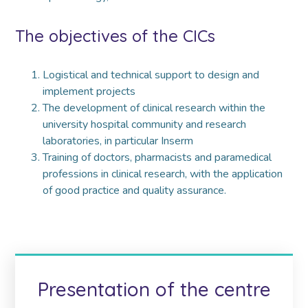
The objectives of the CICs
Logistical and technical support to design and
implement projects
The development of clinical research within the
university hospital community and research
laboratories, in particular Inserm
Training of doctors, pharmacists and paramedical
professions in clinical research, with the application
of good practice and quality assurance.
Presentation of the centre