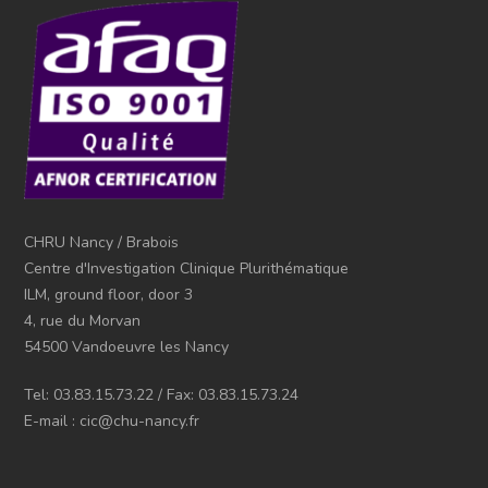
CHRU Nancy / Brabois
Centre d'Investigation Clinique Plurithématique
ILM, ground floor, door 3
4, rue du Morvan
54500 Vandoeuvre les Nancy
Tel: 03.83.15.73.22 / Fax: 03.83.15.73.24
E-mail : cic@chu-nancy.fr