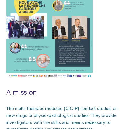
A mission
The multi-thematic modules
(CIC-P)
conduct studies on
new drugs or physio-pathological studies. They provide
investigators with the skills and means necessary to