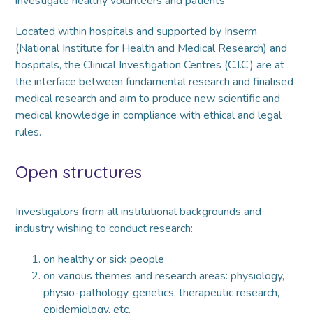
investigate healthy volunteers and patients
Located within hospitals and supported by Inserm
(National Institute for Health and Medical Research) and
hospitals, the Clinical Investigation Centres (C.I.C.) are at
the interface between fundamental research and finalised
medical research and aim to produce new scientific and
medical knowledge in compliance with ethical and legal
rules.
Open structures
Investigators from all institutional backgrounds and
industry wishing to conduct research:
on healthy or sick people
on various themes and research areas: physiology,
physio-pathology, genetics, therapeutic research,
epidemiology, etc.