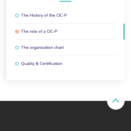
The History of the CIC-P
The role of a CIC-P
The organisation chart
Quality & Certification