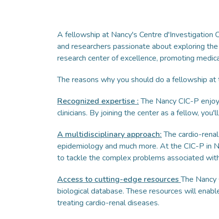
A fellowship at Nancy's Centre d'Investigation C
and researchers passionate about exploring the
research center of excellence, promoting medical 
The reasons why you should do a fellowship at t
Recognized expertise
:
The Nancy CIC-P enjoys 
clinicians. By joining the center as a fellow, yo
A multidisciplinary approach:
The cardio-renal
epidemiology and much more. At the CIC-P in Na
to tackle the complex problems associated with
Access to cutting-edge resources
The Nancy C
biological database. These resources will enabl
treating cardio-renal diseases.