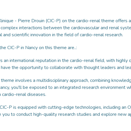
linique - Pierre Drouin (CIC-P) on the cardio-renal theme offers 
 complex interactions between the cardiovascular and renal syst
and scientific innovation in the field of cardio-renal research.
he CIC-P in Nancy on this theme are..:
an international reputation in the cardio-renal field, with highly
u'll have the opportunity to collaborate with thought leaders and l
 theme involves a multidisciplinary approach, combining knowledge
ncy, you'll be exposed to an integrated research environment w
 cardio-renal diseases.
IC-P is equipped with cutting-edge technologies, including an Ol
e you to conduct high-quality research studies and explore new 