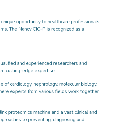
a unique opportunity to healthcare professionals
ems. The Nancy CIC-P is recognized as a
 qualified and experienced researchers and
earn cutting-edge expertise.
 of cardiology, nephrology, molecular biology,
here experts from various fields work together
ink proteomics machine and a vast clinical and
approaches to preventing, diagnosing and