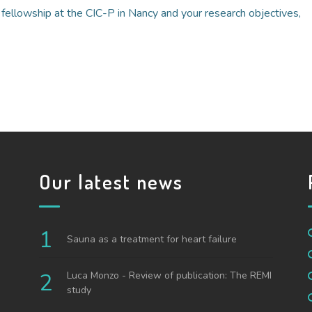
a fellowship at the CIC-P in Nancy and your research objectives,
Our latest news
Sauna as a treatment for heart failure
Luca Monzo - Review of publication: The REMI
study