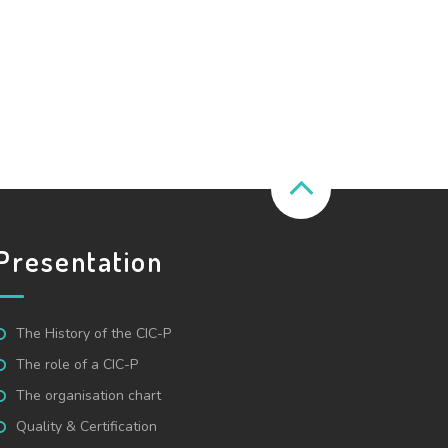
Presentation
The History of the CIC-P
The role of a CIC-P
The organisation chart
Quality & Certification