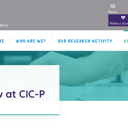
News
Make a don
ancy
ME
WHO ARE WE?
OUR RESEARCH ACTIVITY
O
 at CIC-P