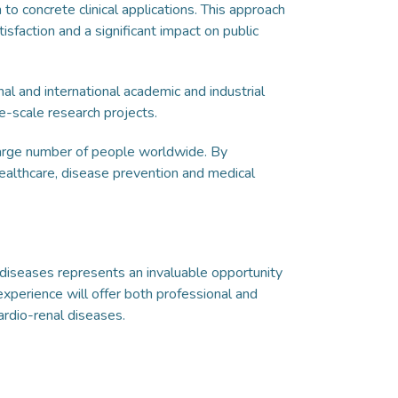
to concrete clinical applications. This approach
tisfaction and a significant impact on public
al and international academic and industrial
e-scale research projects.
 large number of people worldwide. By
 healthcare, disease prevention and medical
l diseases represents an invaluable opportunity
experience will offer both professional and
ardio-renal diseases.