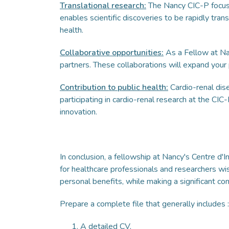
Translational research:
The Nancy CIC-P focuses 
enables scientific discoveries to be rapidly trans
health.
Collaborative opportunities:
As a Fellow at Nan
partners. These collaborations will expand your
Contribution to public health:
Cardio-renal dis
participating in cardio-renal research at the CIC
innovation.
In conclusion, a fellowship at Nancy's Centre d'
for healthcare professionals and researchers wi
personal benefits, while making a significant co
Prepare a complete file that generally includes :
A detailed CV,