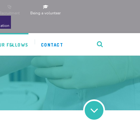
Recruitment
Being a volunteer
ation
UR FELLOWS
CONTACT