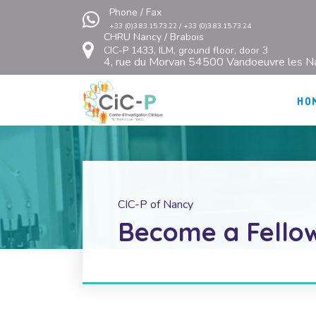
Phone / Fax
+33 (0)3.83.15.73.22 / +33 (0)3.83.15.73.24
CHRU Nancy / Brabois
CIC-P 1433, ILM, ground floor, door 3
4, rue du Morvan 54500 Vandoeuvre les N
HO
CIC-P of Nancy
Become a Fellow