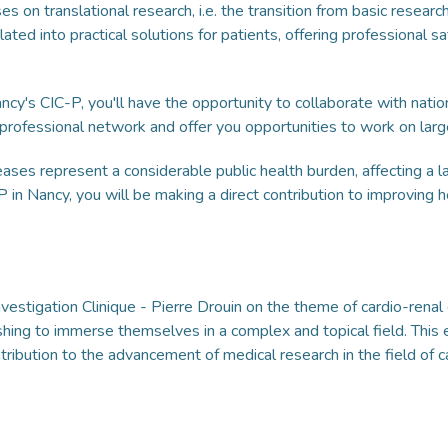
on translational research, i.e. the transition from basic research 
lated into practical solutions for patients, offering professional sa
cy's CIC-P, you'll have the opportunity to collaborate with nation
 professional network and offer you opportunities to work on larg
eases represent a considerable public health burden, affecting a
-P in Nancy, you will be making a direct contribution to improving
Investigation Clinique - Pierre Drouin on the theme of cardio-rena
shing to immerse themselves in a complex and topical field. This 
ntribution to the advancement of medical research in the field of c