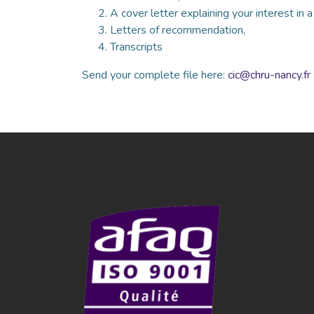
A cover letter explaining your interest in 
Letters of recommendation,
Transcripts
Send your complete file here:
cic@chru-nancy.fr