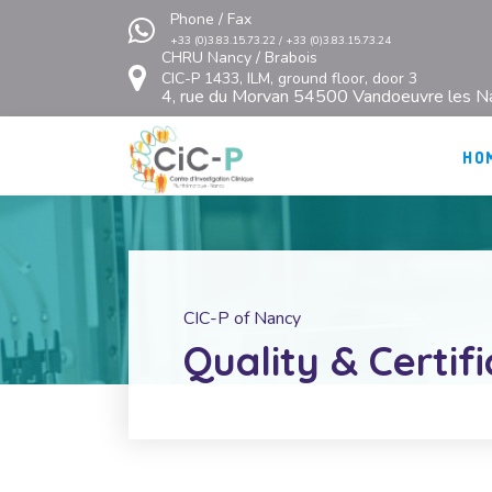
Phone / Fax
+33 (0)3.83.15.73.22 / +33 (0)3.83.15.73.24
CHRU Nancy / Brabois
CIC-P 1433, ILM, ground floor, door 3
4, rue du Morvan 54500 Vandoeuvre les N
HO
CIC-P of Nancy
Quality & Certif