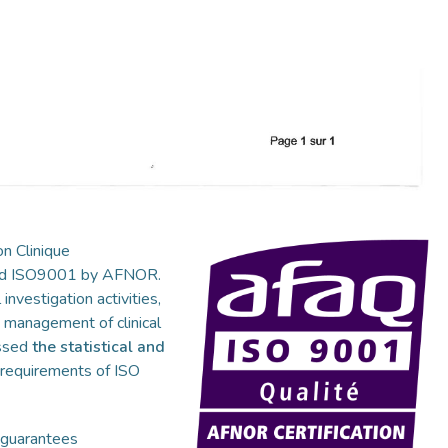
n Clinique
fied ISO9001 by AFNOR.
 investigation activities,
s, management of clinical
essed
the statistical and
e requirements of ISO
 guarantees