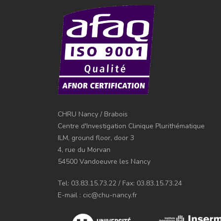
CHRU Nancy / Brabois
Centre d'Investigation Clinique Plurithématique
ILM, ground floor, door 3
4, rue du Morvan
54500 Vandoeuvre les Nancy
Tel: 03.83.15.73.22 / Fax: 03.83.15.73.24
E-mail : cic@chu-nancy.fr