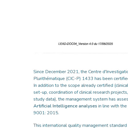
Since December 2021, the Centre d'Investigatio
Plurithématique (CIC-P) 1433 has been certi
In addition to the scope already certified (clinical
set-up, coordination of clinical research project
study data), the management system has ass
Artificial Intelligence analyses
in line with th
9001: 2015.
This international quality management standard