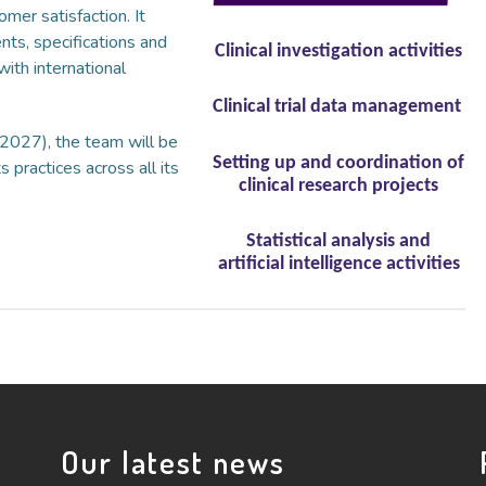
omer satisfaction. It
nts, specifications and
Clinical investigation activities
with international
Clinical trial data management
-2027), the team will be
Setting up and coordination of
 practices across all its
clinical research projects
Statistical analysis and
artificial intelligence activities
Our latest news