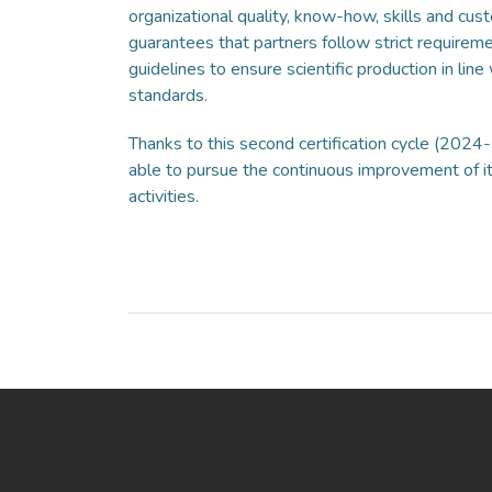
organizational quality, know-how, skills and cust
guarantees that partners follow strict requireme
guidelines to ensure scientific production in line 
standards.
Thanks to this second certification cycle (2024
able to pursue the continuous improvement of its
activities.