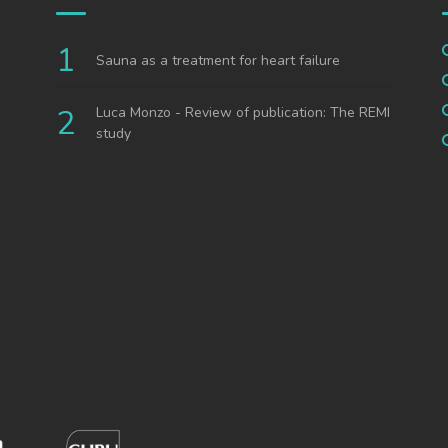
Sauna as a treatment for heart failure
Luca Monzo - Review of publication: The REMI
study