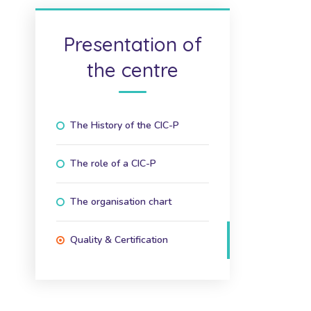
Presentation of
the centre
The History of the CIC-P
The role of a CIC-P
The organisation chart
Quality & Certification