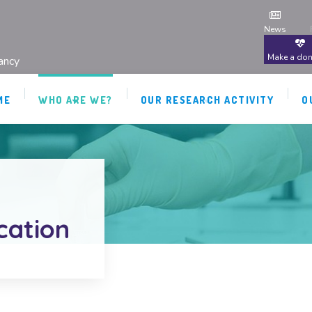
News
Make a don
ancy
ME
WHO ARE WE?
OUR RESEARCH ACTIVITY
O
ication