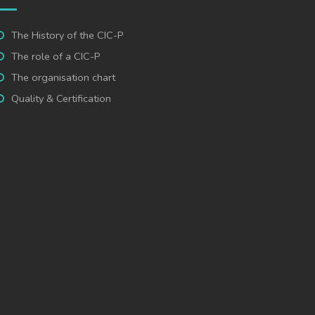
The History of the CIC-P
The role of a CIC-P
The organisation chart
Quality & Certification