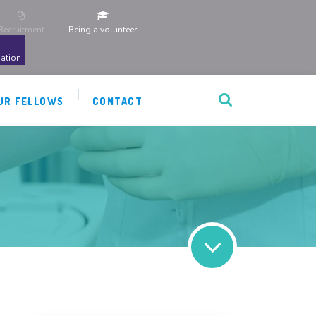
Recruitment
Being a volunteer
ation
UR FELLOWS
CONTACT