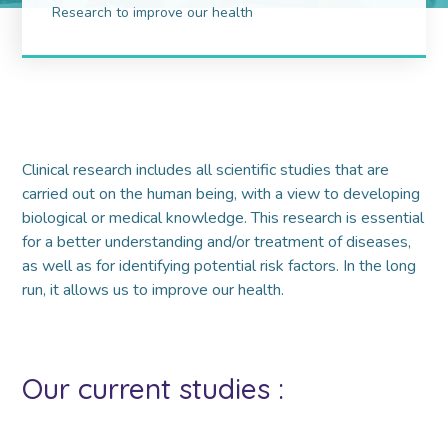
Research to improve our health
Clinical research includes all scientific studies that are
carried out on the human being, with a view to developing
biological or medical knowledge. This research is essential
for a better understanding and/or treatment of diseases,
as well as for identifying potential risk factors. In the long
run, it allows us to improve our health.
Our current studies :