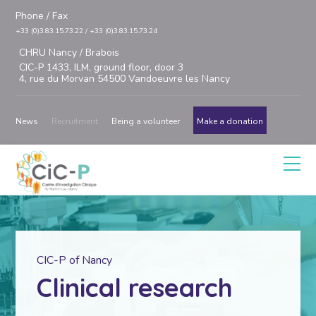
Phone / Fax
+33 (0)3.83.15.73.22 / +33 (0)3.83.15.73.24
CHRU Nancy / Brabois
CIC-P 1433, ILM, ground floor, door 3
4, rue du Morvan 54500 Vandoeuvre les Nancy
News
Recruitment
Being a volunteer
Make a donation
CIC-P of Nancy
Clinical research