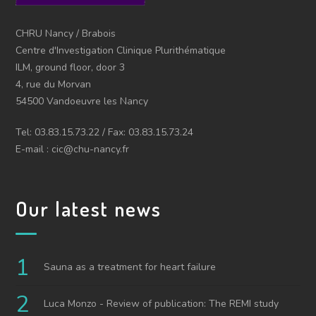
CHRU Nancy / Brabois
Centre d'Investigation Clinique Plurithématique
ILM, ground floor, door 3
4, rue du Morvan
54500 Vandoeuvre les Nancy
Tel: 03.83.15.73.22 / Fax: 03.83.15.73.24
E-mail : cic@chu-nancy.fr
Our latest news
Sauna as a treatment for heart failure
Luca Monzo - Review of publication: The REMI study