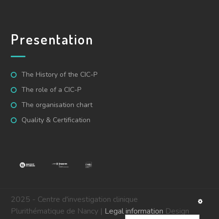
Presentation
The History of the CIC-P
The role of a CIC-P
The organisation chart
Quality & Certification
2025 - Centre d'investigation clinique
Plurithématique de Nancy |
Legal information
Design