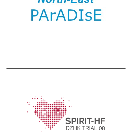
...
...