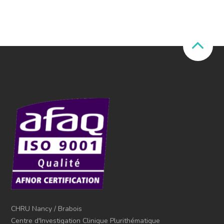
CHRU Nancy / Brabois
Centre d'Investigation Clinique Plurithématique