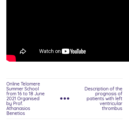
Online Telomere
Summer School
Description of the
from 16 to 18 June
prognosis of
2021 Organised
patients with left
by Prof.
ventricular
Athanasios
thrombus
Benetios