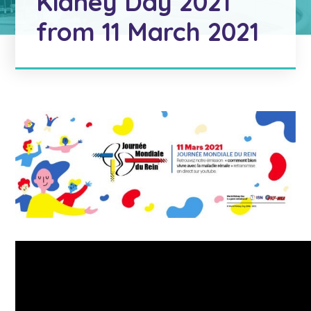
Kidney Day 2021
from 11 March 2021