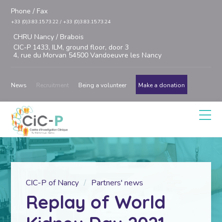
Phone / Fax
+33 (0)3.83.15.73.22 / +33 (0)3.83.15.73.24
CHRU Nancy / Brabois
CIC-P 1433, ILM, ground floor, door 3
4, rue du Morvan 54500 Vandoeuvre les Nancy
News
Recruitment
Being a volunteer
Make a donation
CIC-P of Nancy
Partners' news
Replay of World