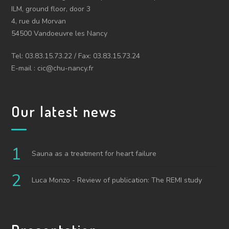
ILM, ground floor, door 3
4, rue du Morvan
54500 Vandoeuvre les Nancy
Tel: 03.83.15.73.22 / Fax: 03.83.15.73.24
E-mail : cic@chu-nancy.fr
Our latest news
Sauna as a treatment for heart failure
Luca Monzo - Review of publication: The REMI study