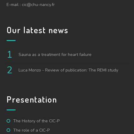
E-mail : cic@chu-nancy.fr
Our latest news
Sauna as a treatment for heart failure
Luca Monzo - Review of publication: The REMI study
Presentation
The History of the CIC-P
The role of a CIC-P