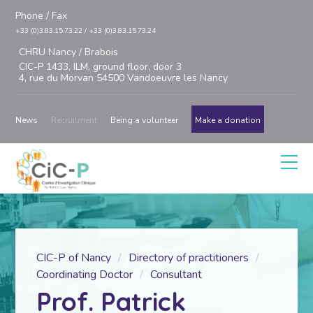
Phone / Fax
+33 (0)3.83.15.73.22 / +33 (0)3.83.15.73.24
CHRU Nancy / Brabois
CIC-P 1433, ILM, ground floor, door 3
4, rue du Morvan 54500 Vandoeuvre les Nancy
News
Recruitment
Being a volunteer
Make a donation
CIC-P of Nancy
Directory of practitioners
Coordinating Doctor
Consultant
Prof. Patrick