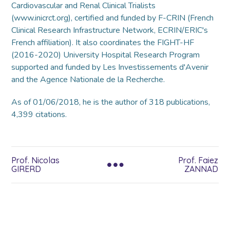
Cardiovascular and Renal Clinical Trialists
(www.inicrct.org), certified and funded by F-CRIN (French
Clinical Research Infrastructure Network, ECRIN/ERIC's
French affiliation). It also coordinates the FIGHT-HF
(2016-2020) University Hospital Research Program
supported and funded by Les Investissements d'Avenir
and the Agence Nationale de la Recherche.
As of 01/06/2018, he is the author of 318 publications,
4,399 citations.
Prof. Nicolas
Prof. Faiez
GIRERD
ZANNAD