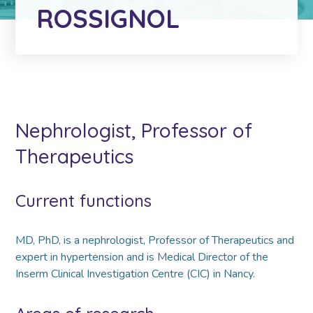
ROSSIGNOL
Nephrologist, Professor of
Therapeutics
Current functions
MD, PhD, is a nephrologist, Professor of Therapeutics and
expert in hypertension and is Medical Director of the
Inserm Clinical Investigation Centre (CIC) in Nancy.