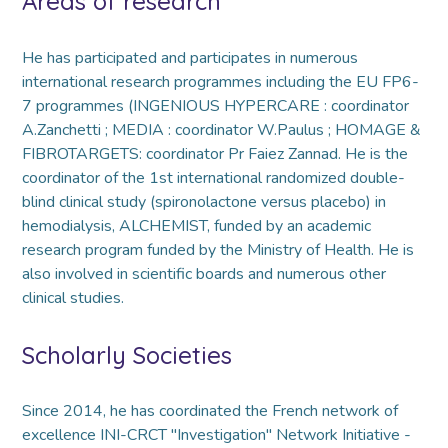
Areas of research
He has participated and participates in numerous
international research programmes including the EU FP6-
7 programmes (INGENIOUS HYPERCARE : coordinator
A.Zanchetti ; MEDIA : coordinator W.Paulus ; HOMAGE &
FIBROTARGETS: coordinator Pr Faiez Zannad. He is the
coordinator of the 1st international randomized double-
blind clinical study (spironolactone versus placebo) in
hemodialysis, ALCHEMIST, funded by an academic
research program funded by the Ministry of Health. He is
also involved in scientific boards and numerous other
clinical studies.
Scholarly Societies
Since 2014, he has coordinated the French network of
excellence INI-CRCT "Investigation" Network Initiative -