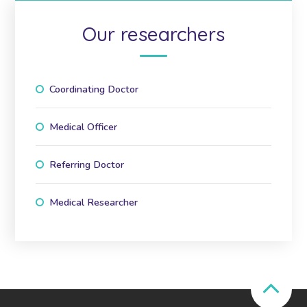
Our researchers
Coordinating Doctor
Medical Officer
Referring Doctor
Medical Researcher