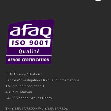
CHRU Nancy / Brabois
Centre d'Investigation Clinique Plurithématique
ILM, ground floor, door 3
4, rue du Morvan
54500 Vandoeuvre les Nancy
Tel: 03.83.15.73.22 / Fax: 03.83.15.73.24