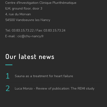
Centre d'Investigation Clinique Plurithématique
ILM, ground floor, door 3
4, rue du Morvan
54500 Vandoeuvre les Nancy
Tel: 03.83.15.73.22 / Fax: 03.83.15.73.24
E-mail : cic@chu-nancy.fr
Our latest news
Sauna as a treatment for heart failure
Luca Monzo - Review of publication: The REMI study