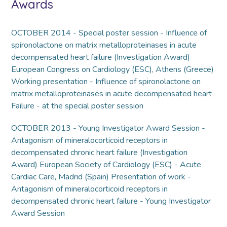
Awards
OCTOBER 2014 - Special poster session - Influence of
spironolactone on matrix metalloproteinases in acute
decompensated heart failure (Investigation Award)
European Congress on Cardiology (ESC), Athens (Greece)
Working presentation - Influence of spironolactone on
matrix metalloproteinases in acute decompensated heart
Failure - at the special poster session
OCTOBER 2013 - Young Investigator Award Session -
Antagonism of mineralocorticoid receptors in
decompensated chronic heart failure (Investigation
Award) European Society of Cardiology (ESC) - Acute
Cardiac Care, Madrid (Spain) Presentation of work -
Antagonism of mineralocorticoid receptors in
decompensated chronic heart failure - Young Investigator
Award Session