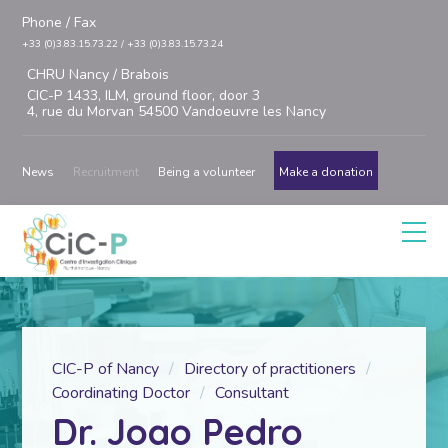
Phone / Fax
+33 (0)3.83.15.73.22 / +33 (0)3.83.15.73.24
CHRU Nancy / Brabois
CIC-P 1433, ILM, ground floor, door 3
4, rue du Morvan 54500 Vandoeuvre les Nancy
News
Recruitment
Being a volunteer
Make a donation
CIC-P of Nancy
Directory of practitioners
Coordinating Doctor
Consultant
Dr. Joao Pedro