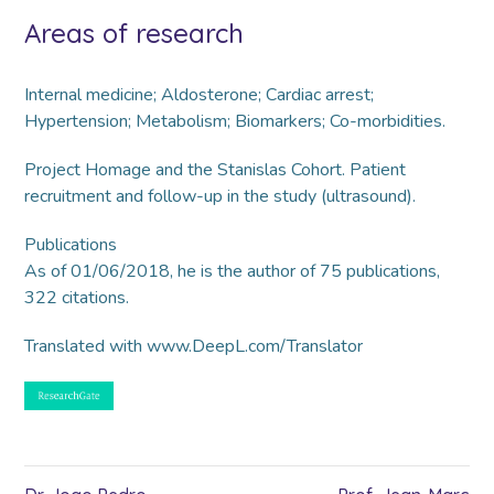
Areas of research
Internal medicine; Aldosterone; Cardiac arrest;
Hypertension; Metabolism; Biomarkers; Co-morbidities.
Project Homage and the Stanislas Cohort. Patient
recruitment and follow-up in the study (ultrasound).
Publications
As of 01/06/2018, he is the author of 75 publications,
322 citations.
Translated with www.DeepL.com/Translator