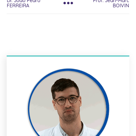
Dr. Joao Pedro
Prof. Jean-Marc
FERREIRA
BOIVIN