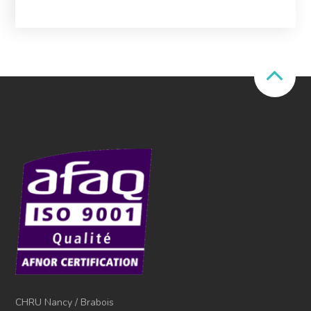
CHRU Nancy / Brabois