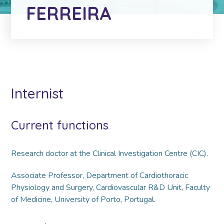
FERREIRA
Internist
Current functions
Research doctor at the Clinical Investigation Centre (CIC).
Associate Professor, Department of Cardiothoracic
Physiology and Surgery, Cardiovascular R&D Unit, Faculty
of Medicine, University of Porto, Portugal.