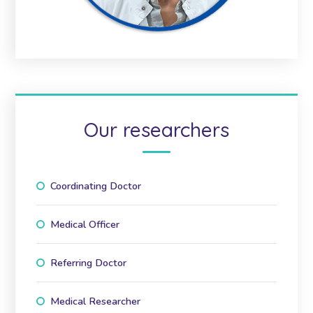
Our researchers
Coordinating Doctor
Medical Officer
Referring Doctor
Medical Researcher