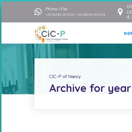
CH
Phone / Fax
CI
+33 (0)3.83.15.73.22 / +33 (0)3.83.15.73.24
4,
HO
CIC-P of Nancy
Archive for year