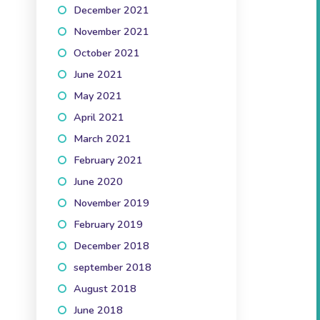
December 2021
(3)
November 2021
(3)
October 2021
(5)
June 2021
(1)
May 2021
(2)
April 2021
(3)
March 2021
(2)
February 2021
(2)
June 2020
(1)
November 2019
(3)
February 2019
(1)
December 2018
(1)
september 2018
(1)
August 2018
(2)
June 2018
(2)