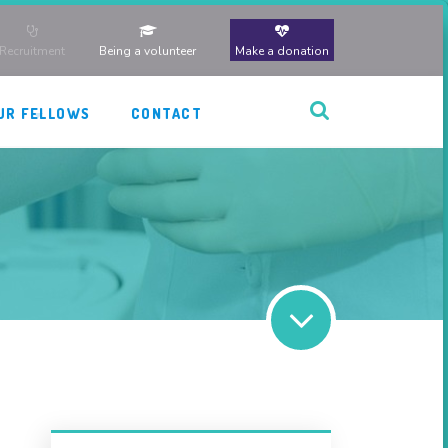
Recruitment
Being a volunteer
Make a donation
UR FELLOWS
CONTACT