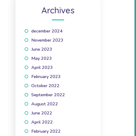
Archives
december 2024
(1)
November 2023
(1)
June 2023
(2)
May 2023
(1)
April 2023
(2)
February 2023
(1)
October 2022
(1)
September 2022
(2)
August 2022
(1)
June 2022
(1)
April 2022
(3)
February 2022
(2)