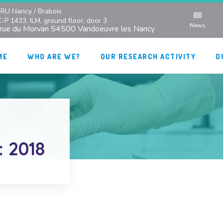
RU Nancy / Brabois
C-P 1433, ILM, ground floor, door 3
News
 rue du Morvan 54500 Vandoeuvre les Nancy
ME
WHO ARE WE?
OUR RESEARCH ACTIVITY
O
: 2018