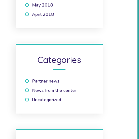
May 2018
(1)
April 2018
(2)
Categories
Partner news
(10)
News from the center
(41)
Uncategorized
(2)