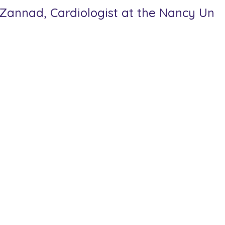
z Zannad, Cardiologist at the Nancy Univ
 Research, the Stars of Europe awards recognise teams of researc