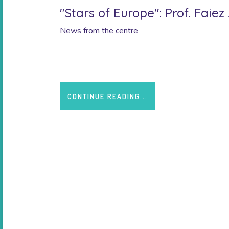
"Stars of Europe": Prof. Faie
News from the centre
Created by the Ministry of Higher Education and
CONTINUE READING...