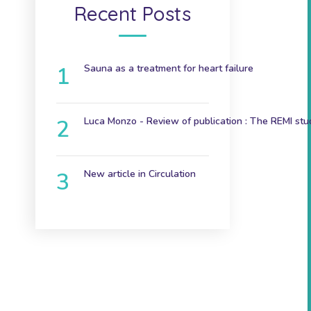
Recent Posts
Sauna as a treatment for heart failure
December 9, 2024
Luca Monzo - Review of publication : The REMI stu
November 3, 2023
New article in Circulation
June 7th 2023