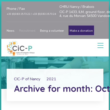
CHRU Nancy / Brabois
Phone / Fax
CIC-P 1433, ILM, ground floor, d
+33 (0)3.83.15.73.22 / +33 (0)3.83.15.73.24
4, rue du Morvan 54500 Vandoe
News
Recruitment
Being a volunteer
Make a donation
CIC-P of Nancy
2021
Archive for month: Oct