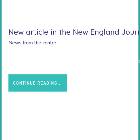
New article in the New England Jour
News from the centre
https://www.nejm.org/doi/10.1056/NEJMoa2107038#.Y
CONTINUE READING...