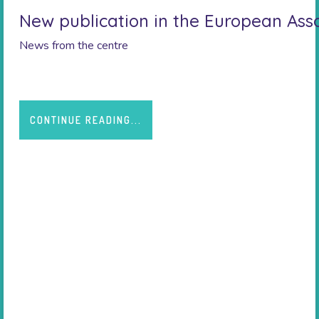
New publication in the European Asso
News from the centre
CONTINUE READING...