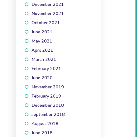
December 2021
(3)
November 2021
(3)
October 2021
(5)
June 2021
(1)
May 2021
(2)
April 2021
(3)
March 2021
(2)
February 2021
(2)
June 2020
(1)
November 2019
(3)
February 2019
(1)
December 2018
(1)
september 2018
(1)
August 2018
(2)
June 2018
(2)