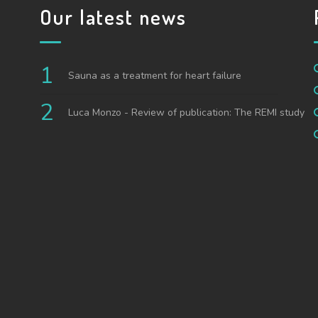
Our latest news
Sauna as a treatment for heart failure
Luca Monzo - Review of publication: The REMI study