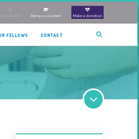
Recruitment
Being a volunteer
Make a donation
UR FELLOWS
CONTACT