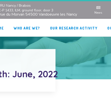
RU Nancy / Brabois
C-P 1433, ILM, ground floor, door 3
News
 rue du Morvan 54500 Vandoeuvre les Nancy
ME
WHO ARE WE?
OUR RESEARCH ACTIVITY
O
th: June, 2022