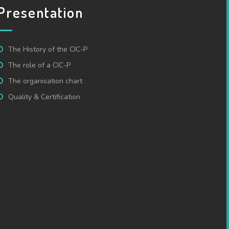
Presentation
The History of the CIC-P
The role of a CIC-P
The organisation chart
Quality & Certification