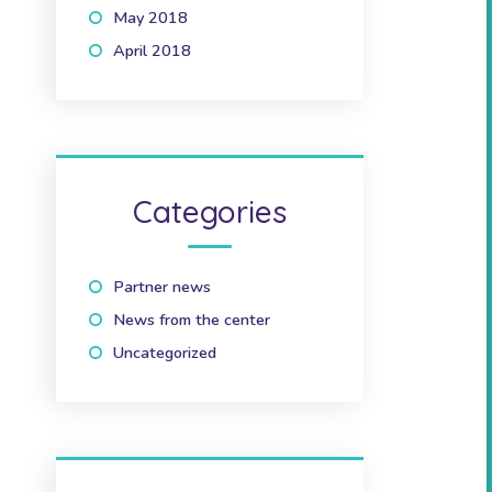
May 2018
(1)
April 2018
(2)
Categories
Partner news
(10)
News from the center
(41)
Uncategorized
(2)