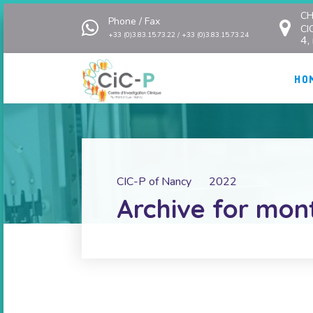
CH
Phone / Fax
CI
+33 (0)3.83.15.73.22 / +33 (0)3.83.15.73.24
4,
HO
CIC-P of Nancy
2022
Archive for mon