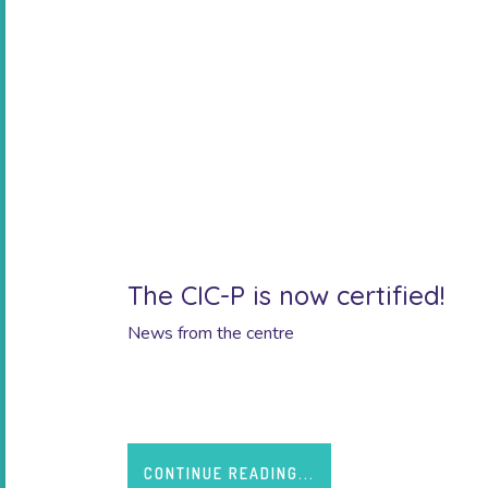
The CIC-P is now certified!
News from the centre
A big thank you to our teams for their investmen
CONTINUE READING...