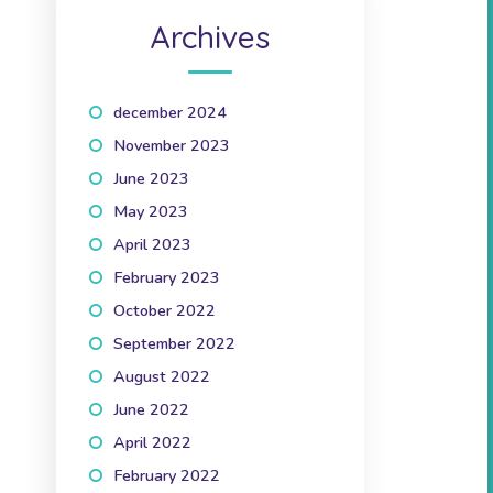
Archives
december 2024
(1)
November 2023
(1)
June 2023
(2)
May 2023
(1)
April 2023
(2)
February 2023
(1)
October 2022
(1)
September 2022
(2)
August 2022
(1)
June 2022
(1)
April 2022
(3)
February 2022
(2)