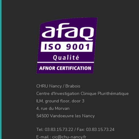
CHRU Nancy / Brabois
Centre d'Investigation Clinique Plurithématique
ILM, ground floor, door 3
4, rue du Morvan
54500 Vandoeuvre les Nancy
Tel: 03.83.15.73.22 / Fax: 03.83.15.73.24
E-mail : cic@chu-nancy.fr