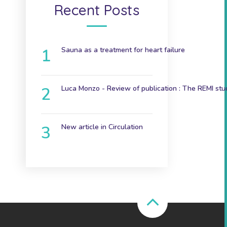
Recent Posts
Sauna as a treatment for heart failure
December 9, 2024
Luca Monzo - Review of publication : The REMI stu
November 3, 2023
New article in Circulation
June 7th 2023