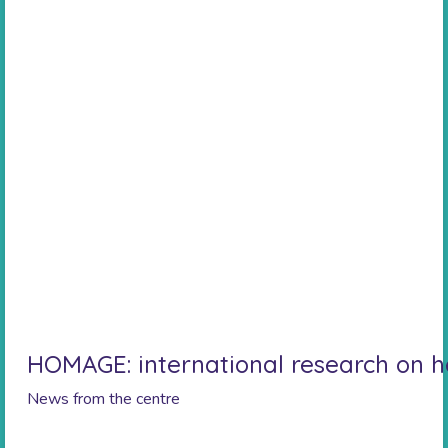
HOMAGE: international research on he
News from the centre