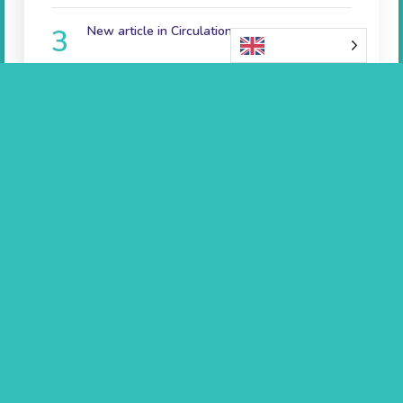
New article in Circulation
English
June 7th 2023