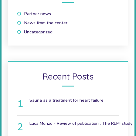
Partner news
(10)
News from the center
(41)
Uncategorized
(2)
Recent Posts
Sauna as a treatment for heart failure
December 9, 2024
Luca Monzo - Review of publication : The REMI study
November 3, 2023