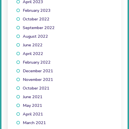
April 2023
(2)
February 2023
(1)
October 2022
(1)
September 2022
(2)
August 2022
(1)
June 2022
(1)
April 2022
(3)
February 2022
(2)
December 2021
(3)
November 2021
(3)
October 2021
(5)
June 2021
(1)
May 2021
(2)
April 2021
(3)
March 2021
(2)