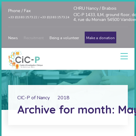
CHRU Nancy / Brabois
Phone / Fax
CIC-P 1433, ILM, ground floor, d
+33 (0)3.83.15.73.22 / +33 (0)3.83.15.73.24
4, rue du Morvan 54500 Vandoe
News
Recruitment
Being a volunteer
Make a donation
CIC-P of Nancy
2018
Archive for month: Ma