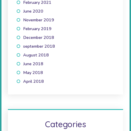
February 2021
(2)
June 2020
(1)
November 2019
(3)
February 2019
(1)
December 2018
(1)
september 2018
(1)
August 2018
(2)
June 2018
(2)
May 2018
(1)
April 2018
(2)
Categories