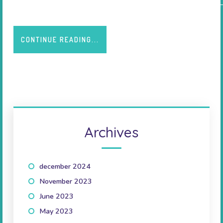
Source: CHU Nancy - Friday 22 February 2013. HOMAGE (Heart
CONTINUE READING...
Archives
december 2024
(1)
November 2023
(1)
June 2023
(2)
May 2023
(1)