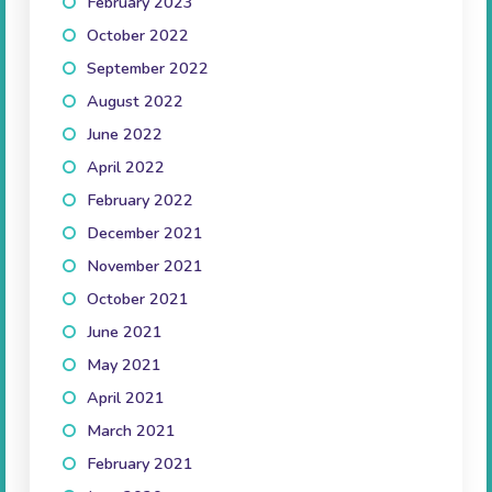
February 2023
(1)
October 2022
(1)
September 2022
(2)
August 2022
(1)
June 2022
(1)
April 2022
(3)
February 2022
(2)
December 2021
(3)
November 2021
(3)
October 2021
(5)
June 2021
(1)
May 2021
(2)
April 2021
(3)
March 2021
(2)
February 2021
(2)