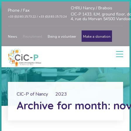
CHRU Nancy / Brabois
Phone / Fax
CIC-P 1433, ILM, ground floor, d
+33 (0)3.83.15.73.22 / +33 (0)3.83.15.73.24
4, rue du Morvan 54500 Vandoe
News
Recruitment
Being a volunteer
Make a donation
CIC-P of Nancy
2023
Archive for month: no