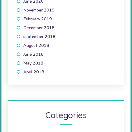
June 2020
(1)
November 2019
(3)
February 2019
(1)
December 2018
(1)
september 2018
(1)
August 2018
(2)
June 2018
(2)
May 2018
(1)
April 2018
(2)
Categories