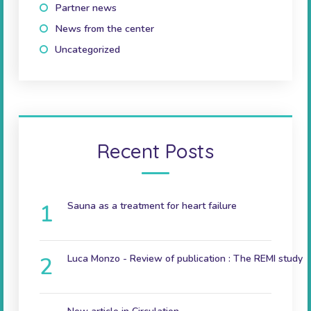
Partner news
(10)
News from the center
(41)
Uncategorized
(2)
Recent Posts
Sauna as a treatment for heart failure
December 9, 2024
Luca Monzo - Review of publication : The REMI study
November 3, 2023