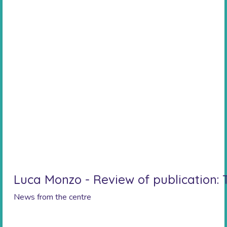
Luca Monzo - Review of publication:
News from the centre