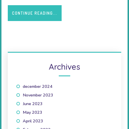
CONTINUE READING...
Archives
december 2024
(1)
November 2023
(1)
June 2023
(2)
May 2023
(1)
April 2023
(2)