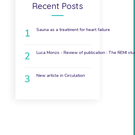
Recent Posts
Sauna as a treatment for heart failure
December 9, 2024
Luca Monzo - Review of publication : The REMI stu
November 3, 2023
New article in Circulation
June 7th 2023