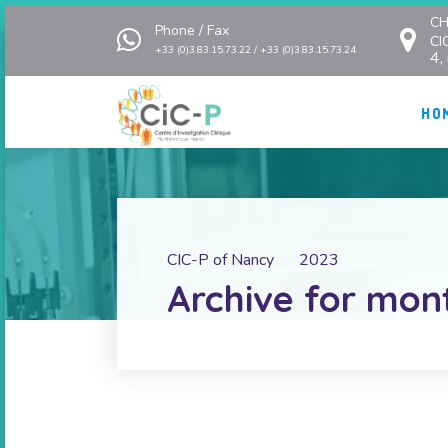
CH
Phone / Fax
CI
+33 (0)3.83.15.73.22 / +33 (0)3.83.15.73.24
4,
HO
CIC-P of Nancy
2023
Archive for mon