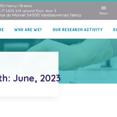
RU Nancy / Brabois
C-P 1433, ILM, ground floor, door 3
News
 rue du Morvan 54500 Vandoeuvre les Nancy
ME
WHO ARE WE?
OUR RESEARCH ACTIVITY
O
th: June, 2023