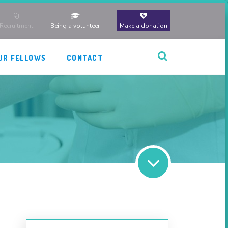
Recruitment
Being a volunteer
Make a donation
UR FELLOWS
CONTACT