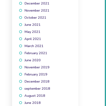
December 2021
(3)
November 2021
(3)
October 2021
(5)
June 2021
(1)
May 2021
(2)
April 2021
(3)
March 2021
(2)
February 2021
(2)
June 2020
(1)
November 2019
(3)
February 2019
(1)
December 2018
(1)
september 2018
(1)
August 2018
(2)
June 2018
(2)