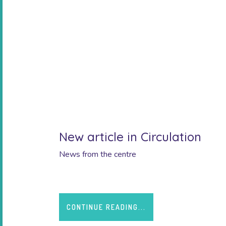
New article in Circulation
News from the centre
CONTINUE READING...