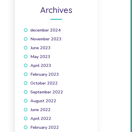
Archives
december 2024
(1)
November 2023
(1)
June 2023
(2)
May 2023
(1)
April 2023
(2)
February 2023
(1)
October 2022
(1)
September 2022
(2)
August 2022
(1)
June 2022
(1)
April 2022
(3)
February 2022
(2)