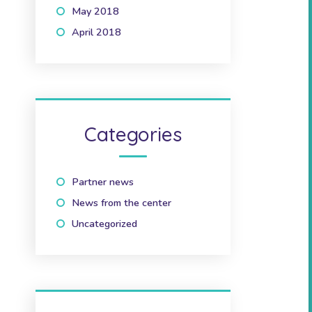
May 2018
(1)
April 2018
(2)
Categories
Partner news
(10)
News from the center
(41)
Uncategorized
(2)